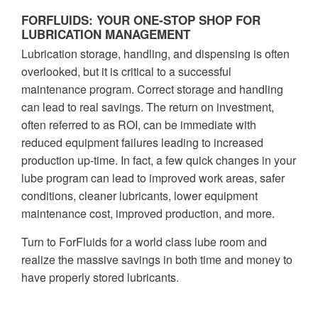
FORFLUIDS: YOUR ONE-STOP SHOP FOR
LUBRICATION MANAGEMENT
Lubrication storage, handling, and dispensing is often
overlooked, but it is critical to a successful
maintenance program. Correct storage and handling
can lead to real savings. The return on investment,
often referred to as ROI, can be immediate with
reduced equipment failures leading to increased
production up-time. In fact, a few quick changes in your
lube program can lead to improved work areas, safer
conditions, cleaner lubricants, lower equipment
maintenance cost, improved production, and more.
Turn to ForFluids for a world class lube room and
realize the massive savings in both time and money to
have properly stored lubricants.