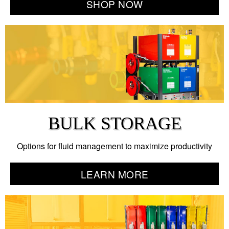
SHOP NOW
BULK STORAGE
Options for fluid management to maximize productivity
LEARN MORE