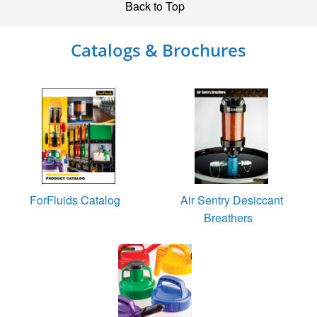
Back to Top
Catalogs & Brochures
ForFluids Catalog
Air Sentry Desiccant
Breathers