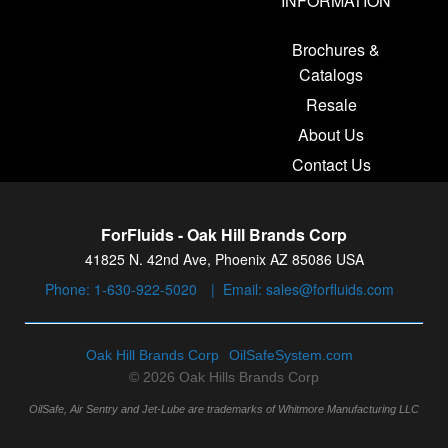
INFORMATION
Brochures &
Catalogs
Resale
About Us
Contact Us
ForFluids - Oak Hill Brands Corp
41825 N. 42nd Ave, Phoenix AZ 85086 USA
Phone:
1-630-922-5020
|
Email:
sales@forfluids.com
Oak Hill Brands Corp
OilSafeSystem.com
© 2026 Oak Hills Brands Corp
OilSafe, Air Sentry and Jet-Lube are trademarks of Whitmore Manufacturing LLC