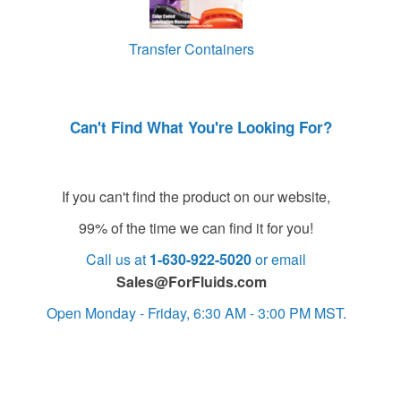
Transfer Containers
Can't Find What You're Looking For?
If you can't find the product on our website,
99% of the time we can find it for you!
Call us at
1-630-922-5020
or email
Sales@ForFluids.com
Open Monday - Friday, 6:30 AM - 3:00 PM MST.