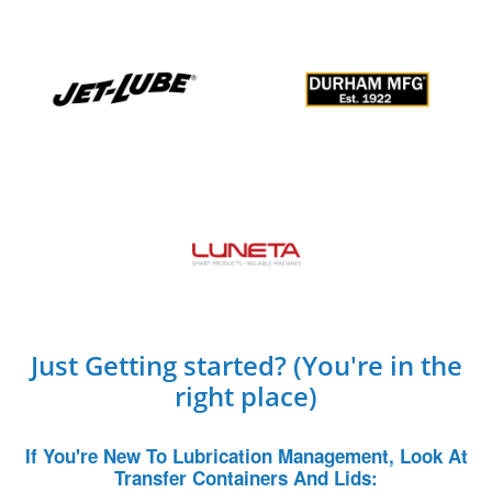
Just Getting started? (You're in the
right place)
If You're New To Lubrication Management, Look At
Transfer Containers And Lids: