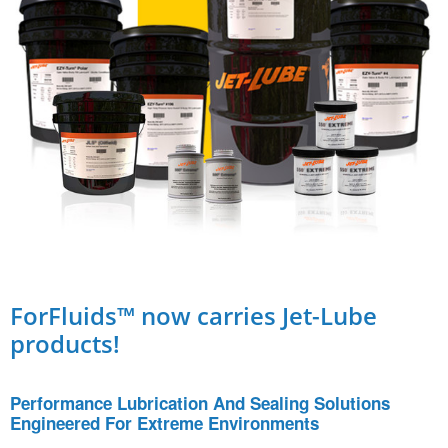
ForFluids™ now carries Jet-Lube
products!
Performance Lubrication And Sealing Solutions
Engineered For Extreme Environments