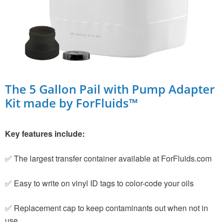
The 5 Gallon Pail with Pump Adapter
Kit made by ForFluids™
Key features include:
✅ The largest transfer container available at ForFluids.com
✅ Easy to write on vinyl ID tags to color-code your oils
✅ Replacement cap to keep contaminants out when not in
use