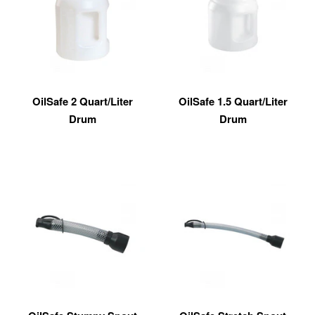
OilSafe 2 Quart/Liter
OilSafe 1.5 Quart/Liter
Drum
Drum