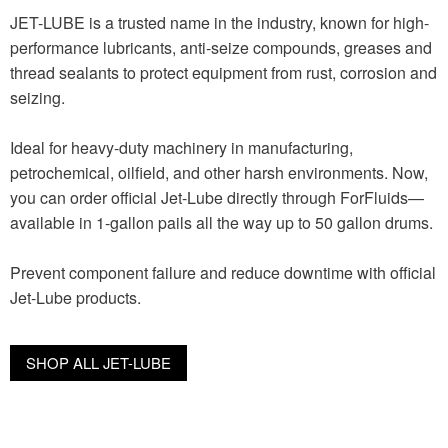
JET-LUBE is a trusted name in the industry, known for high-
performance lubricants, anti-seize compounds, greases and
thread sealants to protect equipment from rust, corrosion and
seizing.
Ideal for heavy-duty machinery in manufacturing,
petrochemical, oilfield, and other harsh environments. Now,
you can order official Jet-Lube directly through ForFluids—
available in 1-gallon pails all the way up to 50 gallon drums.
Prevent component failure and reduce downtime with official
Jet-Lube products.
SHOP ALL JET-LUBE