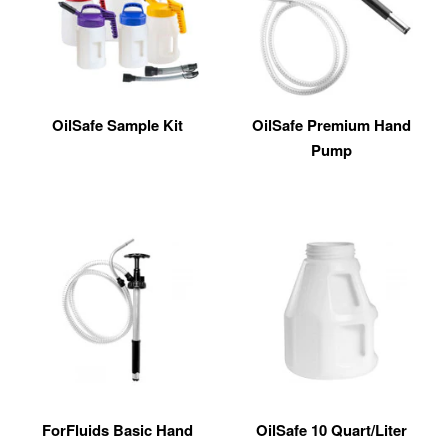
OilSafe Sample Kit
OilSafe Premium Hand
Pump
ForFluids Basic Hand
OilSafe 10 Quart/Liter