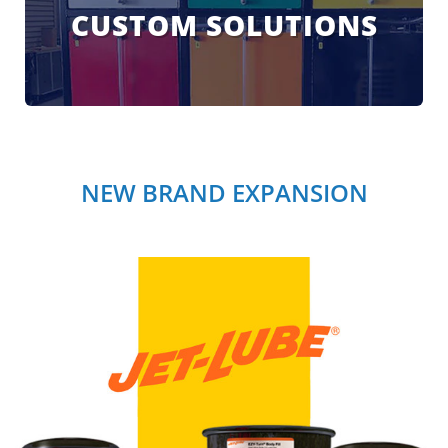
CUSTOM SOLUTIONS
NEW BRAND EXPANSION