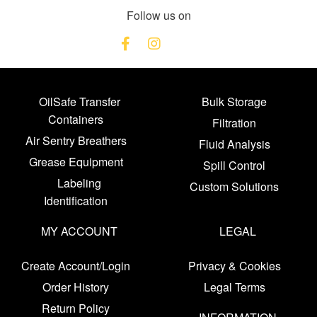
Follow us on
OilSafe Transfer
Bulk Storage
Containers
Filtration
Air Sentry Breathers
Fluid Analysis
Grease Equipment
Spill Control
Labeling
Custom Solutions
Identification
MY ACCOUNT
LEGAL
Create Account/Login
Privacy & Cookies
Order History
Legal Terms
Return Policy