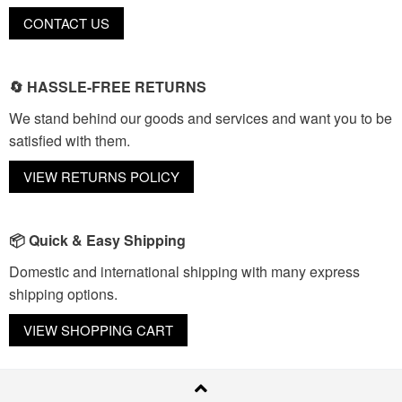
CONTACT US
🔄 HASSLE-FREE RETURNS
We stand behind our goods and services and want you to be
satisfied with them.
VIEW RETURNS POLICY
📦 Quick & Easy Shipping
Domestic and international shipping with many express
shipping options.
VIEW SHOPPING CART