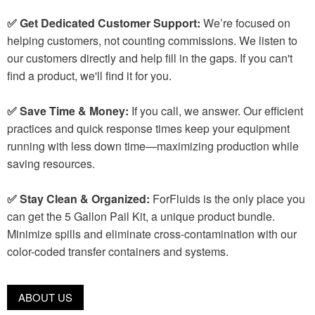
✅ Get Dedicated Customer Support:
We’re focused on
helping customers, not counting commissions. We listen to
our customers directly and help fill in the gaps. If you can't
find a product, we'll find it for you.
✅ Save Time & Money:
If you call, we answer. Our efficient
practices and quick response times keep your equipment
running with less down time—maximizing production while
saving resources.
✅ Stay Clean & Organized:
ForFluids is the only place you
can get the 5 Gallon Pail Kit, a unique product bundle.
Minimize spills and eliminate cross-contamination with our
color-coded transfer containers and systems.
ABOUT US