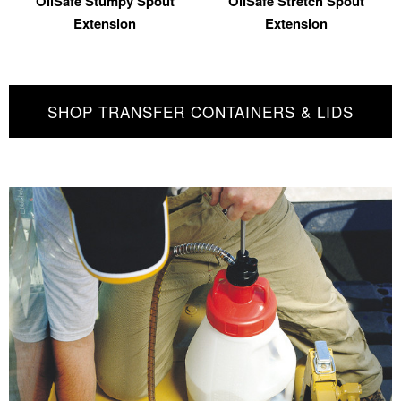
OilSafe Stumpy Spout
OilSafe Stretch Spout
Extension
Extension
SHOP TRANSFER CONTAINERS & LIDS