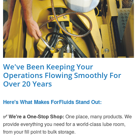
We've Been Keeping Your
Operations Flowing Smoothly For
Over 20 Years
Here's What Makes ForFluids Stand Out:
✅ We're a One-Stop Shop:
One place, many products. We
provide everything you need for a world-class lube room,
from your fill point to bulk storage.