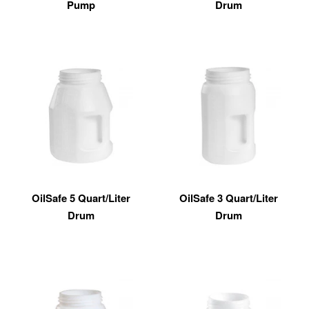
Pump
Drum
OilSafe 5 Quart/Liter
OilSafe 3 Quart/Liter
Drum
Drum