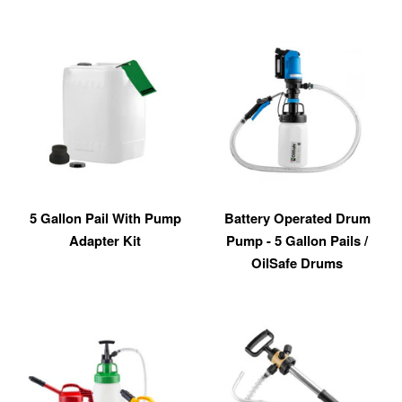
5 Gallon Pail With Pump
Battery Operated Drum
Adapter Kit
Pump - 5 Gallon Pails /
OilSafe Drums