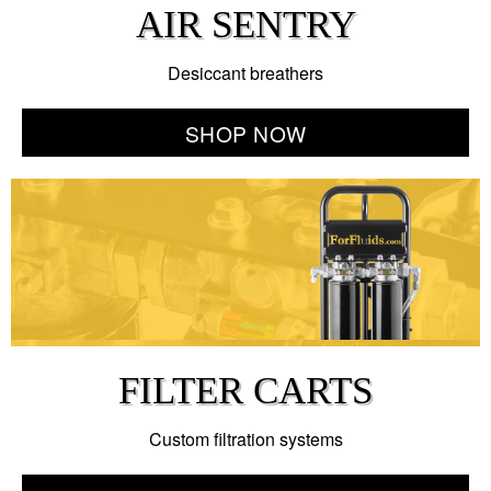
AIR SENTRY
Desiccant breathers
SHOP NOW
FILTER CARTS
Custom filtration systems