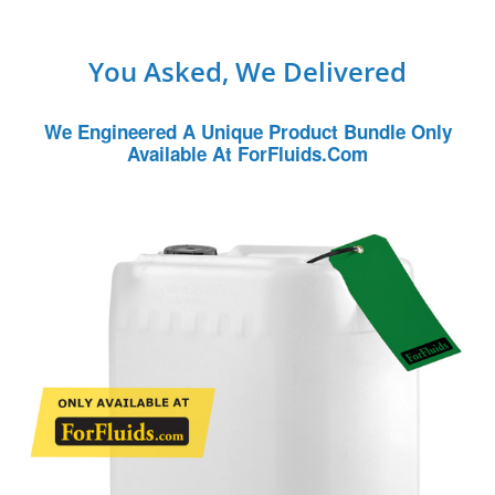
You Asked, We Delivered
We Engineered A Unique Product Bundle Only
Available At ForFluids.com