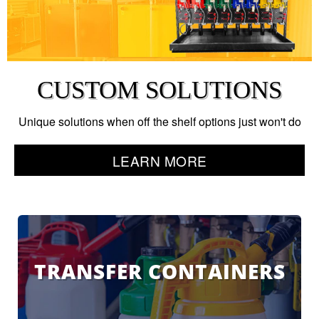
CUSTOM SOLUTIONS
Unique solutions when off the shelf options just won't do
LEARN MORE
TRANSFER CONTAINERS