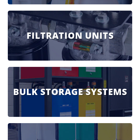
FILTRATION UNITS
BULK STORAGE SYSTEMS