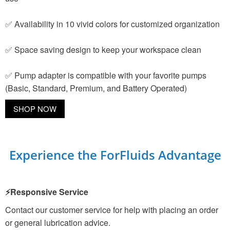
✅ Availability in 10 vivid colors for customized organization
✅ Space saving design to keep your workspace clean
✅ Pump adapter is compatible with your favorite pumps
(Basic, Standard, Premium, and Battery Operated)
SHOP NOW
Experience the ForFluids Advantage
⚡Responsive Service
Contact our customer service for help with placing an order
or general lubrication advice.