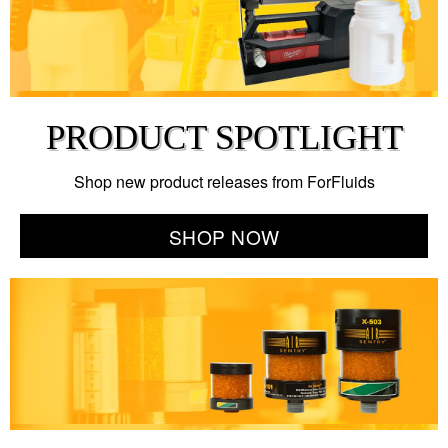
PRODUCT SPOTLIGHT
Shop new product releases from ForFluids
SHOP NOW