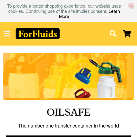
To provide a better shopping experience, our website uses
×
cookies. Continuing use of the site implies consent.
Learn
More
OILSAFE
The number one transfer container in the world