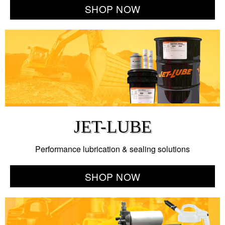
SHOP NOW
JET-LUBE
Performance lubrication & sealing solutions
SHOP NOW