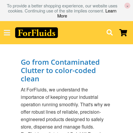
To provide a better shopping experience, our website uses
×
cookies. Continuing use of the site implies consent.
Learn
More
Go from Contaminated
Clutter to color-coded
clean
At ForFluids, we understand the
importance of keeping your industrial
operation running smoothly. That's why we
offer robust lines of reliable, precision-
engineered products designed to safely
store, dispense and manage fluids.