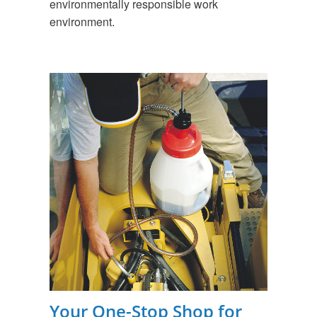
environmentally responsible work
environment.
Your One-Stop Shop for