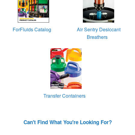
ForFluids Catalog
Air Sentry Desiccant
Breathers
Transfer Containers
Can't Find What You're Looking For?