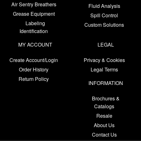
Air Sentry Breathers
Fluid Analysis
Grease Equipment
Spill Control
Labeling
Custom Solutions
Identification
MY ACCOUNT
LEGAL
Create Account/Login
Privacy & Cookies
Order History
Legal Terms
Return Policy
INFORMATION
Brochures &
Catalogs
Resale
About Us
Contact Us