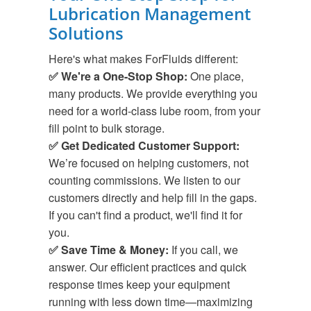
Lubrication Management
Solutions
Here's what makes ForFluids different:
✅ We're a One-Stop Shop:
One place,
many products. We provide everything you
need for a world-class lube room, from your
fill point to bulk storage.
✅ Get Dedicated Customer Support:
We’re focused on helping customers, not
counting commissions. We listen to our
customers directly and help fill in the gaps.
If you can't find a product, we'll find it for
you.
✅ Save Time & Money:
If you call, we
answer. Our efficient practices and quick
response times keep your equipment
running with less down time—maximizing