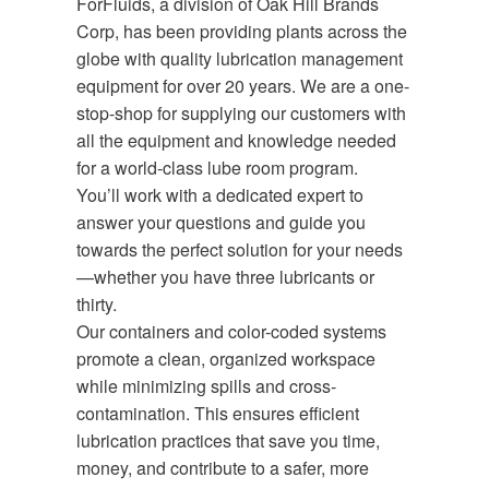
ForFluids, a division of Oak Hill Brands
Corp, has been providing plants across the
globe with quality lubrication management
equipment for over 20 years. We are a one-
stop-shop for supplying our customers with
all the equipment and knowledge needed
for a world-class lube room program.
You’ll work with a dedicated expert to
answer your questions and guide you
towards the perfect solution for your needs
—whether you have three lubricants or
thirty.
Our containers and color-coded systems
promote a clean, organized workspace
while minimizing spills and cross-
contamination. This ensures efficient
lubrication practices that save you time,
money, and contribute to a safer, more