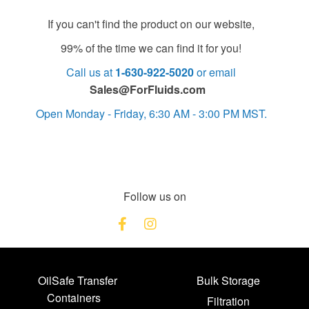
If you can't find the product on our website,
99% of the time we can find it for you!
Call us at
1-630-922-5020
or email
Sales@ForFluids.com
Open Monday - Friday, 6:30 AM - 3:00 PM MST.
Follow us on
OilSafe Transfer
Bulk Storage
Containers
Filtration