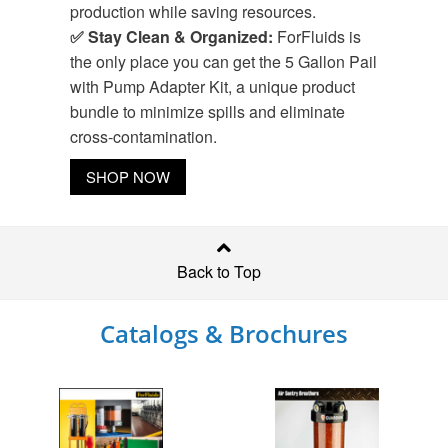
production while saving resources.
✅ Stay Clean & Organized:
ForFluids is
the only place you can get the 5 Gallon Pail
with Pump Adapter Kit, a unique product
bundle to minimize spills and eliminate
cross-contamination.
SHOP NOW
Back to Top
Catalogs & Brochures