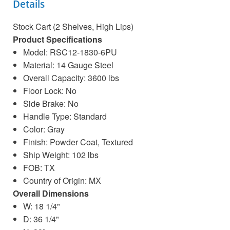
Details
Stock Cart (2 Shelves, High Lips)
Product Specifications
Model: RSC12-1830-6PU
Material: 14 Gauge Steel
Overall Capacity: 3600 lbs
Floor Lock: No
Side Brake: No
Handle Type: Standard
Color: Gray
Finish: Powder Coat, Textured
Ship Weight: 102 lbs
FOB: TX
Country of Origin: MX
Overall Dimensions
W: 18 1/4"
D: 36 1/4"