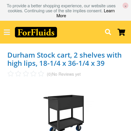
To provide a better shopping experience, our website uses
×
cookies. Continuing use of the site implies consent.
Learn
More
Durham Stock cart, 2 shelves with
high lips, 18-1/4 x 36-1/4 x 39
(0)
No Reviews yet