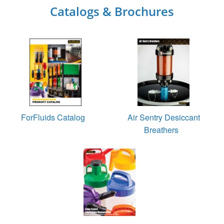
Catalogs & Brochures
ForFluids Catalog
Air Sentry Desiccant
Breathers