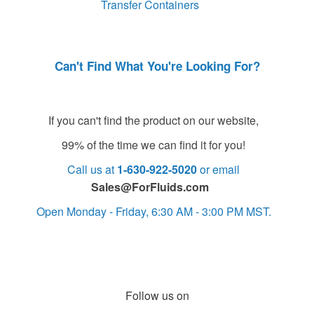
Transfer Containers
Can't Find What You're Looking For?
If you can't find the product on our website,
99% of the time we can find it for you!
Call us at
1-630-922-5020
or email
Sales@ForFluids.com
Open Monday - Friday, 6:30 AM - 3:00 PM MST.
Follow us on