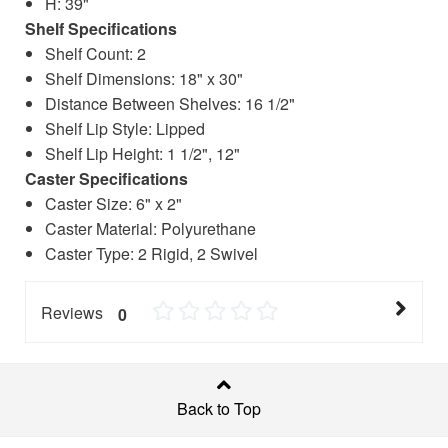
H: 39"
Shelf Specifications
Shelf Count: 2
Shelf Dimensions: 18" x 30"
Distance Between Shelves: 16 1/2"
Shelf Lip Style: Lipped
Shelf Lip Height: 1 1/2", 12"
Caster Specifications
Caster Size: 6" x 2"
Caster Material: Polyurethane
Caster Type: 2 Rigid, 2 Swivel
Reviews
0
Back to Top