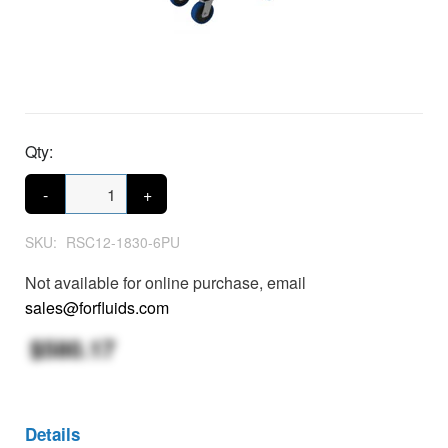
Qty:
-
+
SKU:
RSC12-1830-6PU
Not available for online purchase, email
sales@forfluids.com
$580.17
Details