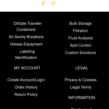
OilSafe Transfer
Bulk Storage
Containers
Filtration
Air Sentry Breathers
Fluid Analysis
Grease Equipment
Spill Control
Labeling
Custom Solutions
Identification
MY ACCOUNT
LEGAL
Create Account/Login
Privacy & Cookies
Order History
Legal Terms
Return Policy
INFORMATION